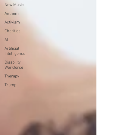
New Music
Anthem
Activism
Charities
AI
Artificial
Intelligence
Disability
Workforce
Therapy
Trump