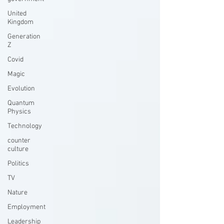
United
Kingdom
Generation
Z
Covid
Magic
Evolution
Quantum
Physics
Technology
counter
culture
Politics
TV
Nature
Employment
Leadership