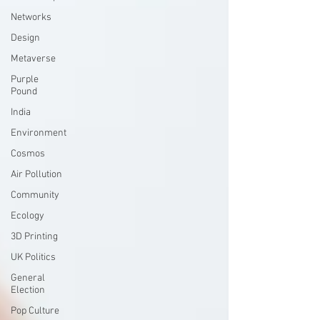
Networks
Design
Metaverse
Purple
Pound
India
Environment
Cosmos
Air Pollution
Community
Ecology
3D Printing
UK Politics
General
Election
Pop Culture