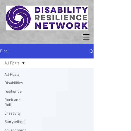
Blog
All Posts
All Posts
Disabilities
resilience
Rock and
Roll
Creativity
Storytelling
government