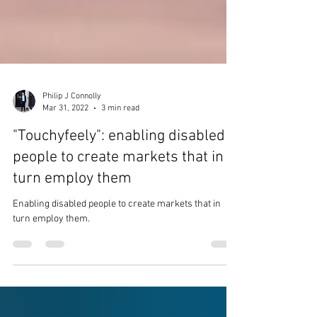
Philip J Connolly
Mar 31, 2022
3 min read
"Touchyfeely": enabling disabled
people to create markets that in
turn employ them
Enabling disabled people to create markets that in
turn employ them.