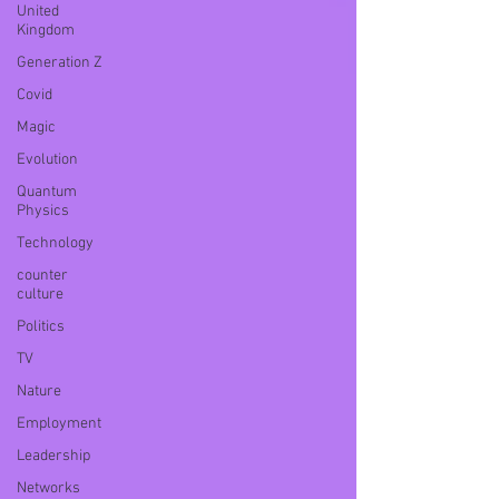
United
Kingdom
Generation Z
Covid
Magic
Evolution
Quantum
Physics
Technology
counter
culture
Politics
TV
Nature
Employment
Leadership
Networks