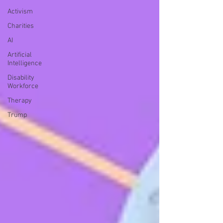
Activism
Charities
AI
Artificial
Intelligence
Disability
Workforce
Therapy
Trump