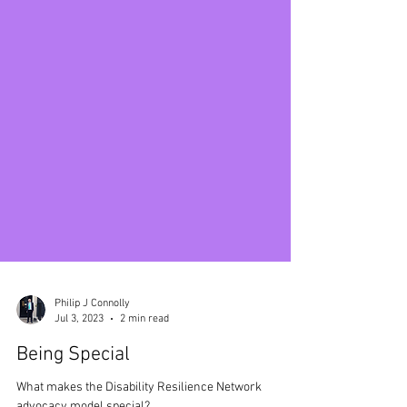
Philip J Connolly
Jul 3, 2023
2 min read
Being Special