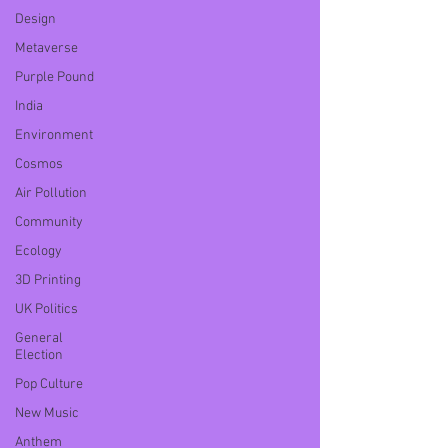
Design
Metaverse
Purple Pound
India
Environment
Cosmos
Air Pollution
Community
Ecology
3D Printing
UK Politics
General
Election
Pop Culture
New Music
Anthem