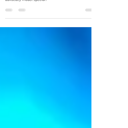
What makes the Disability Resilience Network
advocacy model special?