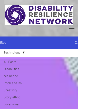
Blog
Technology
All Posts
Disabilities
resilience
Rock and Roll
Creativity
Storytelling
government