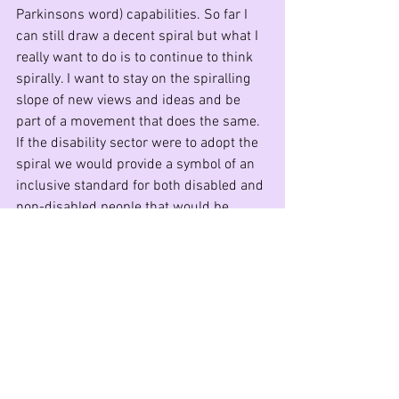
Parkinsons word) capabilities. So far I 
can still draw a decent spiral but what I 
really want to do is to continue to think 
spirally. I want to stay on the spiralling 
slope of new views and ideas and be 
part of a movement that does the same. 
If the disability sector were to adopt the 
spiral we would provide a symbol of an 
inclusive standard for both disabled and 
non-disabled people that would be 
aspirational and inclusive and almost for 
ever.
The Disability Resilience Network (DRN) 
invites you to send us your symbol and a 
drawing of it. Please join us and debate 
the choice of a symbol for the disability 
movement. Join the DRN at 