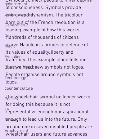
Symbols connect people to inner depths 
government
of consciousness. Symbols provide 
United Kingdom
energy and dynamism. The tricolour 
born out of the French revolution is a 
Generation Z
leading example of how this works. 
Covid
Hundreds of thousands of citizens 
joined Napoleon's armies in defence of 
Magic
its values of equality, liberty and 
Evolution
fraternity. This example alone tells me 
that we need new symbols not logos. 
Quantum Physics
People organise around symbols not 
Technology
logos.
counter culture
The wheelchair symbol no longer works 
Politics
for doing this because it is not 
TV
representative enough nor aspirational 
enough to lead us into the future. Only 
Nature
around one in seven disabled people are 
Employment
wheelchair users and future advances 