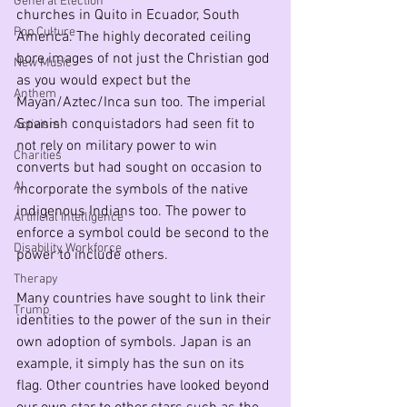
General Election
churches in Quito in Ecuador, South 
Pop Culture
America. The highly decorated ceiling 
bore images of not just the Christian god 
New Music
as you would expect but the 
Anthem
Mayan/Aztec/Inca sun too. The imperial 
Spanish conquistadors had seen fit to 
Activism
not rely on military power to win 
Charities
converts but had sought on occasion to 
AI
incorporate the symbols of the native 
indigenous Indians too. The power to 
Artificial Intelligence
enforce a symbol could be second to the 
Disability Workforce
power to include others. 
Therapy
Many countries have sought to link their 
Trump
identities to the power of the sun in their 
own adoption of symbols. Japan is an 
example, it simply has the sun on its 
flag. Other countries have looked beyond 