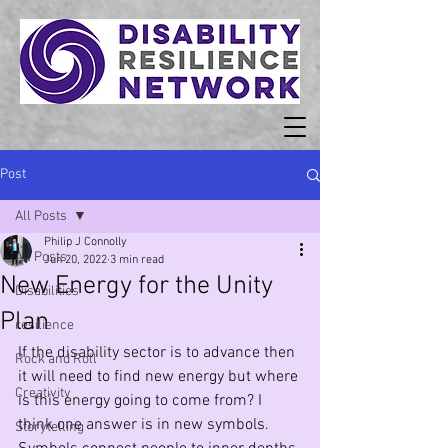
Post
All Posts
Philip J Connolly
All Posts
Jun 20, 2022
3 min read
New Energy for the Unity
Disabilities
Plan
resilience
If the disability sector is to advance then 
Rock and Roll
it will need to find new energy but where 
Creativity
is this energy going to come from? I 
think one answer is in new symbols. 
Storytelling