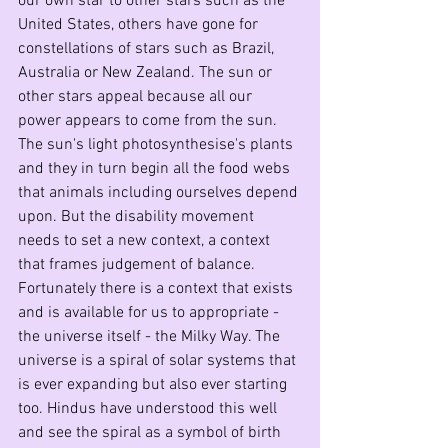
our own star to other stars such as the 
United States, others have gone for 
constellations of stars such as Brazil, 
Australia or New Zealand. The sun or 
other stars appeal because all our 
power appears to come from the sun. 
The sun's light photosynthesise's plants 
and they in turn begin all the food webs 
that animals including ourselves depend 
upon. But the disability movement 
needs to set a new context, a context 
that frames judgement of balance. 
Fortunately there is a context that exists 
and is available for us to appropriate - 
the universe itself - the Milky Way. The 
universe is a spiral of solar systems that 
is ever expanding but also ever starting 
too. Hindus have understood this well 
and see the spiral as a symbol of birth 