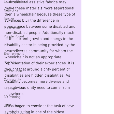
Leadership
in exoskeletal assistive fabrics may 
make these materials more aspirational 
Networks
then a wheelchair because these type of 
Design
advances blur the difference in 
appearance between some disabled and 
Metaverse
non-disabled people. Additionally much 
Purple Pound
of the current growth and energy in the 
disability sector is being provided by the 
India
neurodiverse community for whom the 
Environment
wheelchair is not an appropriate 
Cosmos
representation of their experiences. It is 
thought that around eighty percent of 
Air Pollution
disabilities are hidden disabilities. As 
Community
disability becomes more diverse and 
less obvious unity need to come from 
Ecology
elsewhere. 
3D Printing
UK Politics
I first began to consider the task of new 
symbols siting in one of the oldest 