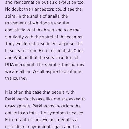
and reincarnation but also evolution too. 
No doubt their ancestors could see the 
spiral in the shells of snails, the 
movement of whirlpools and the 
convolutions of the brain and saw the 
similarity with the spiral of the cosmos. 
They would not have been surprised to 
have learnt from British scientists Crick 
and Watson that the very structure of 
DNA is a spiral. The spiral is the journey 
we are all on. We all aspire to continue 
the journey.
It is often the case that people with 
Parkinson's disease like me are asked to 
draw spirals. Parkinsons' restricts the 
ability to do this. The symptom is called 
Micrographia I believe and denotes a 
reduction in pyramidal (again another 