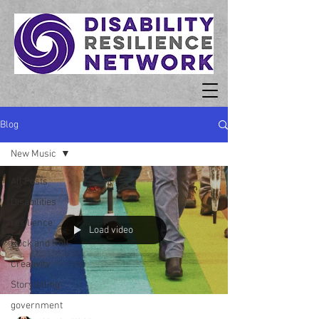
Blog
New Music
All Posts
Disabilities
resilience
Load video
Rock and Roll
Creativity
Storytelling
government