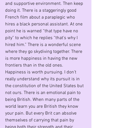
and supportive environment. Then keep 
doing it. There is a staggeringly good 
French film about a paraplegic who 
hires a black personal assistant. At one 
point he is warned “that type have no 
pity” to which he replies “that’s why I 
hired him.” There is a wonderful scene 
where they go skydiving together. There 
is more happiness in having the new 
frontiers than in the old ones.
Happiness is worth pursuing. I don’t 
really understand why its pursuit is in 
the constitution of the United States but 
not ours. There is an emotional pain to 
being British. When many parts of the 
world learn you are British they know 
your pain. But every Brit can absolve 
themselves of carrying that pain by 
being both their strength and their 