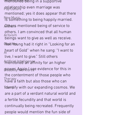
General Election
mentioned being in a supportive 
relationship even marriage was 
Pop Culture
mentioned; yes it does appear that there 
New Music
is something to being happily married. 
Others mentioned being of service to 
Anthem
others. I am convinced that all human 
Activism
beings want to give as well as receive. 
Charities
Neil Young had it right in “Looking for an 
heart of Gold” when he sang: “I want to 
AI
live, I want to give.” Still others 
Artificial Intelligence
mentioned an affinity for an higher 
power. Again I see evidence for this in 
Disability Workforce
the contentment of those people who 
Therapy
have a faith but also those who can 
identify with our expanding cosmos. We 
Trump
are a part of a verdant natural world and 
a fertile fecundity and that world is 
continually being recreated. Frequently 
people would mention the fun side of 