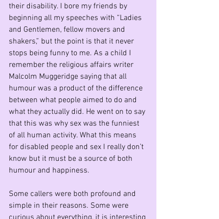
their disability. I bore my friends by 
beginning all my speeches with “Ladies 
and Gentlemen, fellow movers and 
shakers,” but the point is that it never 
stops being funny to me. As a child I 
remember the religious affairs writer 
Malcolm Muggeridge saying that all 
humour was a product of the difference 
between what people aimed to do and 
what they actually did. He went on to say 
that this was why sex was the funniest 
of all human activity. What this means 
for disabled people and sex I really don’t 
know but it must be a source of both 
humour and happiness. 
Some callers were both profound and 
simple in their reasons. Some were 
curious about everything, it is interesting 