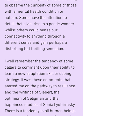
to observe the curiosity of some of those 
with a mental health condition or 
autism. Some have the attention to 
detail that gives rise to a poetic wonder 
whilst others could sense our 
connectivity to anything through a 
different sense and gain perhaps a 
disturbing but thrilling sensation.
I well remember the tendency of some 
callers to comment upon their ability to 
learn a new adaptation skill or coping 
strategy. It was these comments that 
started me on the pathway to resilience 
and the writings of Siebert, the 
optimism of Seligman and the 
happiness studies of Sonia Lyubirmsky. 
There is a tendency in all human beings 