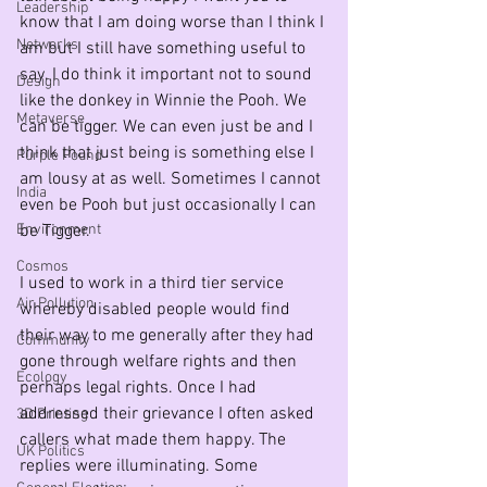
Leadership
know that I am doing worse than I think I 
Networks
am but I still have something useful to 
say. I do think it important not to sound 
Design
like the donkey in Winnie the Pooh. We 
Metaverse
can be tigger. We can even just be and I 
think that just being is something else I 
Purple Pound
am lousy at as well. Sometimes I cannot 
India
even be Pooh but just occasionally I can 
Environment
be Tigger.
Cosmos
I used to work in a third tier service 
Air Pollution
whereby disabled people would find 
their way to me generally after they had 
Community
gone through welfare rights and then 
Ecology
perhaps legal rights. Once I had 
addressed their grievance I often asked 
3D Printing
callers what made them happy. The 
UK Politics
replies were illuminating. Some 