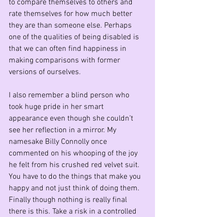
to compare themselves to others and 
rate themselves for how much better 
they are than someone else. Perhaps 
one of the qualities of being disabled is 
that we can often find happiness in 
making comparisons with former 
versions of ourselves.
I also remember a blind person who 
took huge pride in her smart 
appearance even though she couldn’t 
see her reflection in a mirror. My 
namesake Billy Connolly once 
commented on his whooping of the joy 
he felt from his crushed red velvet suit. 
You have to do the things that make you 
happy and not just think of doing them.
Finally though nothing is really final 
there is this. Take a risk in a controlled 