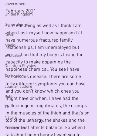
government
February 2021
United Kingdom
Generation Z
I am not doing as well as I think I am 
when I ask myself how happy am I? I 
Covid
have numerous fractured family 
Magic
relationships, I am unemployed but 
worse than that my body is losing the 
Evolution
capacity to make dopamine the 
Quantum Physics
happiness chemical. You see I have 
Technology
Parkinsons disease. There are some 
forty different symptoms you can have 
counter culture
and you don’t know which ones you 
Politics
might have or when. I have had the 
hallucinogenic nightmares, the cramps 
TV
in the muscles of the thigh and that’s on 
Nature
top of the lethargy, the shakes and the 
tremor that affects balance. So when I 
Employment
talk about being happy I want you to 