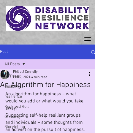
Post
All Posts
Philip J Connolly
All Posts
Feb 2, 2021
4 min read
An Algorithm for Happiness
Disabilities
An algorithm for happiness – what 
resilience
would you add or what would you take 
Rock and Roll
away?
Supporting self-help resilient groups  
Creativity
and individuals – some thoughts from 
Storytelling
an activist on the pursuit of happiness.