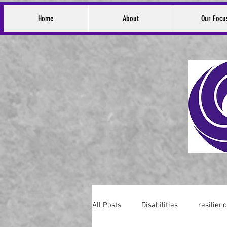
Home
About
Our Focu
All Posts
Disabilities
resilien