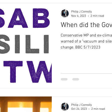
Philip J Connolly
Nov 6, 2023
2 min read
When did the Go
Conservative MP and ex-clima
warned of a "vacuum and sile
change. BBC 5/7/2023
Philip J Connolly
Oct 24, 2023
2 min read