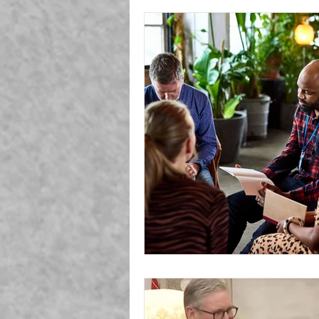
Generation Z
Covid
Mag
TV
Nature
Employment
Environment
Cosmos
A