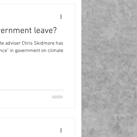
vernment leave?
te adviser Chris Skidmore has
nce" in government on climate