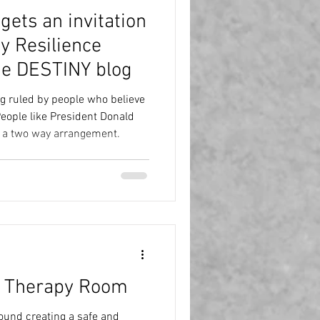
ets an invitation
ty Resilience
he DESTINY blog
ng ruled by people who believe
g a two way arrangement.
e Therapy Room
round creating a safe and