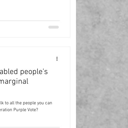
sabled people's
 marginal
k to all the people you can
ration Purple Vote?