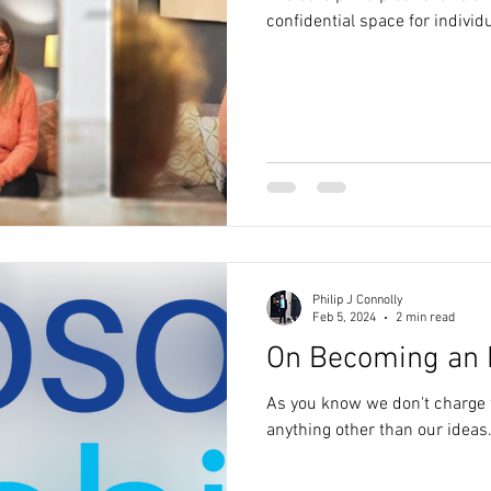
confidential space for individu
Philip J Connolly
Feb 5, 2024
2 min read
On Becoming an 
As you know we don't charge f
anything other than our ideas