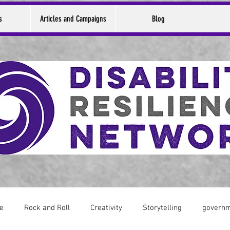
s
Articles and Campaigns
Blog
ce
Rock and Roll
Creativity
Storytelling
govern