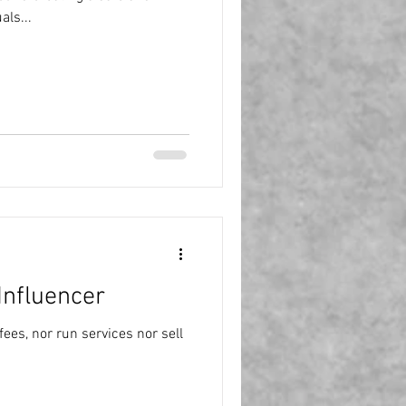
als...
Influencer
ees, nor run services nor sell
.