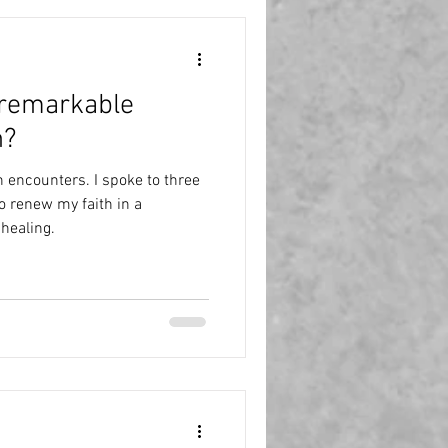
ter culture
Politics
 remarkable
Purple Pound
India
n?
n encounters. I spoke to three
o renew my faith in a
 healing.