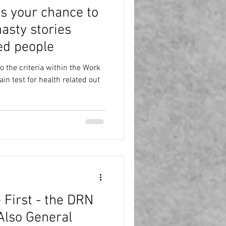
is your chance to
asty stories
ed people
 the criteria within the Work
n test for health related out
 First - the DRN
Also General