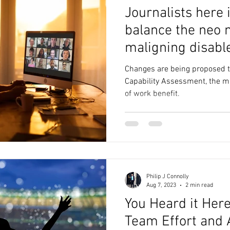
Journalists here 
balance the neo n
maligning disabl
Changes are being proposed to
Capability Assessment, the mai
of work benefit.
Philip J Connolly
Aug 7, 2023
2 min read
You Heard it Here
Team Effort and 