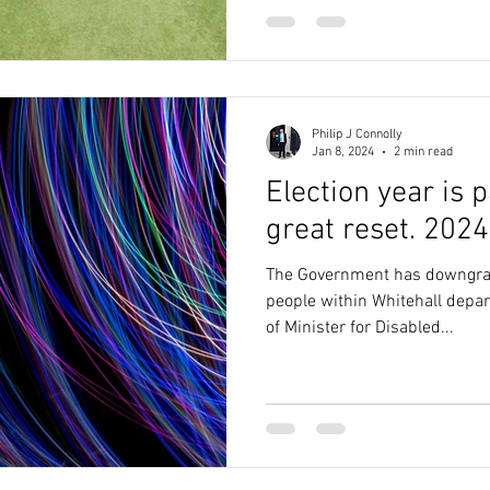
Philip J Connolly
Jan 8, 2024
2 min read
Election year is p
great reset. 2024
The Government has downgrad
people within Whitehall depar
of Minister for Disabled...