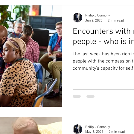
ic
Evolution
Quantum Physics
Technology
coun
Philip J Connolly
Jun 2, 2025
2 min read
Encounters with
Leadership
Networks
Design
Metaverse
people - who is i
The last week has been rich i
ir Pollution
Community
Ecology
3D Printing
people with the compassion t
community's capacity for self
Philip J Connolly
May 6, 2025
2 min read