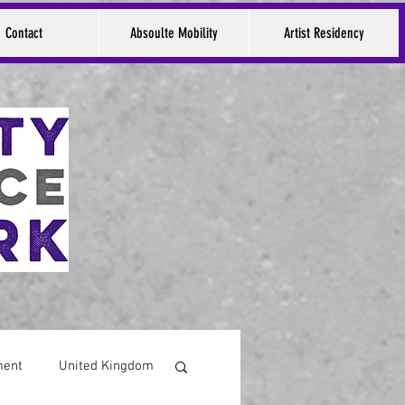
Contact
Absoulte Mobility
Artist Residency
ment
United Kingdom