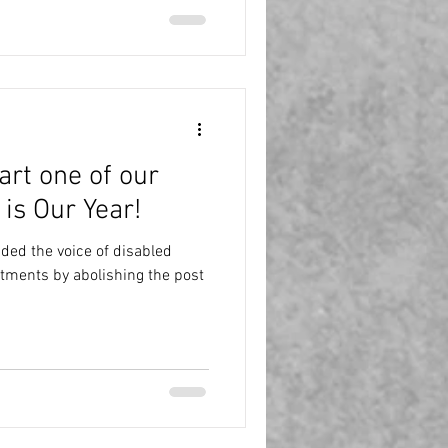
art one of our
 is Our Year!
ed the voice of disabled
tments by abolishing the post