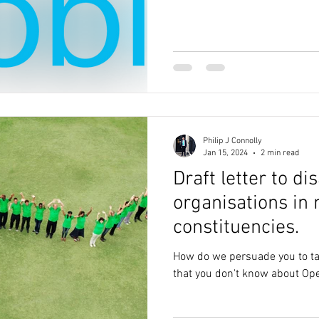
Philip J Connolly
Jan 15, 2024
2 min read
Draft letter to di
organisations in
constituencies.
How do we persuade you to tal
that you don't know about Ope