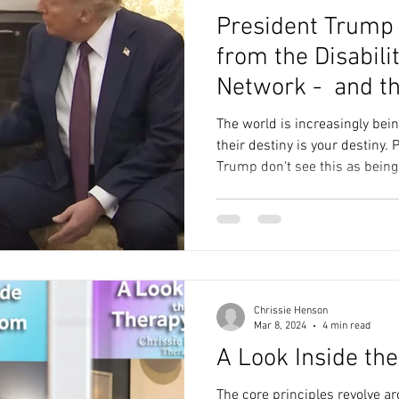
President Trump g
from the Disabili
Network - and t
The world is increasingly bei
their destiny is your destiny. People like President Donald
Trump don't see this as bein
Chrissie Henson
Mar 8, 2024
4 min read
A Look Inside th
The core principles revolve a