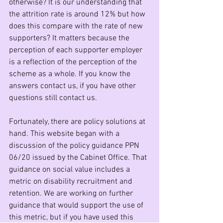
otherwise? It is our understanding that 
the attrition rate is around 12% but how 
does this compare with the rate of new 
supporters? It matters because the 
perception of each supporter employer 
is a reflection of the perception of the 
scheme as a whole. If you know the 
answers contact us, if you have other 
questions still contact us.
Fortunately, there are policy solutions at 
hand. This website began with a 
discussion of the policy guidance PPN 
06/20 issued by the Cabinet Office. That 
guidance on social value includes a 
metric on disability recruitment and 
retention. We are working on further 
guidance that would support the use of 
this metric, but if you have used this 