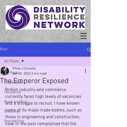
Post
All Posts
Philip J Connolly
All Posts
Apr 25, 2023
3 min read
The Emperor Exposed
Disabilities
British industry and commerce 
resilience
currently faces high levels of vacancies 
Rock and Roll
and a struggle to recruit. I have known 
some of its major trade bodies, such as 
Creativity
those in engineering and construction, 
Storytelling
have in the past complained that the 