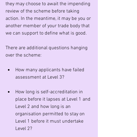
they may choose to await the impending 
review of the scheme before taking 
action. In the meantime, it may be you or 
another member of your trade body that 
we can support to define what is good.  
There are additional questions hanging 
over the scheme:
How many applicants have failed 
assessment at Level 3?
How long is self-accreditation in 
place before it lapses at Level 1 and 
Level 2 and how long is an 
organisation permitted to stay on 
Level 1 before it must undertake 
Level 2?