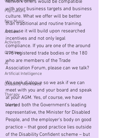
General Election
Network offers would be compatible 
with your business targets and business 
Pop Culture
culture. What we offer will be better 
New Music
than traditional and routine training, 
because it will build upon researched 
Anthem
incentives and not only legal 
Activism
compliance. If you are one of the around 
Charities
475 registered trade bodies or the 180 
who are members of the Trade 
AI
Association Forum, please can we talk?
Artificial Intelligence
We seek dialogue so we ask if we can 
Disability Workforce
meet with you and your board and speak 
Therapy
at your AGM. Yes, of course, we have 
alerted both the Government's leading 
Trump
representative, the Minister for Disabled 
People, and the employer's body on good 
practice – that good practice lies outside 
of the Disability Confident scheme – but 