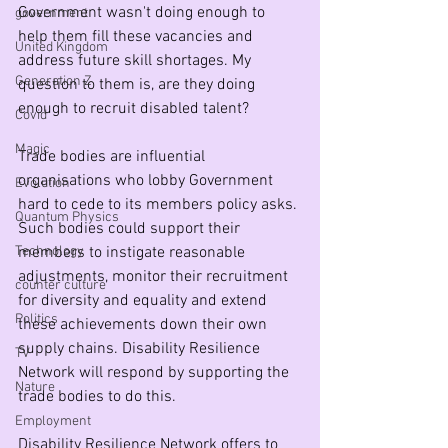
Government wasn't doing enough to 
government
help them fill these vacancies and 
United Kingdom
address future skill shortages. My 
Generation Z
question to them is, are they doing 
enough to recruit disabled talent? 
Covid
Magic
Trade bodies are influential 
organisations who lobby Government 
Evolution
hard to cede to its members policy asks. 
Quantum Physics
Such bodies could support their 
Technology
members to instigate reasonable 
adjustments, monitor their recruitment 
counter culture
for diversity and equality and extend 
Politics
these achievements down their own 
supply chains. Disability Resilience 
TV
Network will respond by supporting the 
Nature
trade bodies to do this.
Employment
Disability Resilience Network offers to 