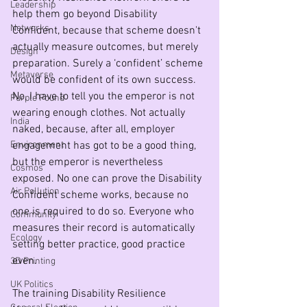
Leadership
help them go beyond Disability 
Networks
Confident, because that scheme doesn't 
actually measure outcomes, but merely 
Design
preparation. Surely a ‘confident’ scheme 
Metaverse
would be confident of its own success. 
No, I have to tell you the emperor is not 
Purple Pound
wearing enough clothes. Not actually 
India
naked, because, after all, employer 
Environment
engagement has got to be a good thing, 
but the emperor is nevertheless 
Cosmos
exposed. No one can prove the Disability 
Air Pollution
Confident scheme works, because no 
one is required to do so. Everyone who 
Community
measures their record is automatically 
Ecology
setting better practice, good practice 
even.
3D Printing
UK Politics
The training Disability Resilience 