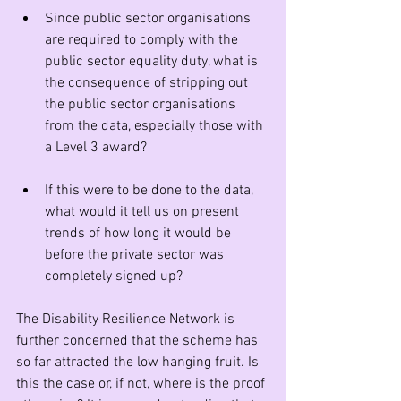
Since public sector organisations 
are required to comply with the 
public sector equality duty, what is 
the consequence of stripping out 
the public sector organisations 
from the data, especially those with 
a Level 3 award?
If this were to be done to the data, 
what would it tell us on present 
trends of how long it would be 
before the private sector was 
completely signed up?
The Disability Resilience Network is 
further concerned that the scheme has 
so far attracted the low hanging fruit. Is 
this the case or, if not, where is the proof 