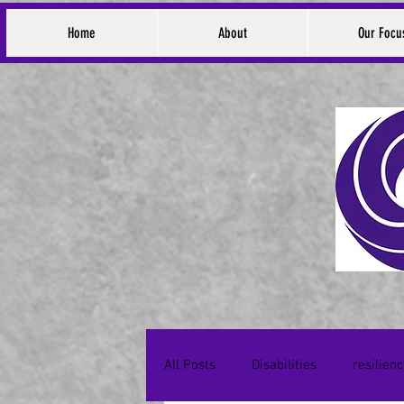
Home
About
Our Focu
All Posts
Disabilities
resilien