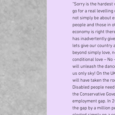
“Sorry is the hardest 
go for a real levelli
not simply be about en
people and those in ot
economy is right there
has inadvertently giv
lets give our country a
beyond simply love, no
conditional love – No 
will unleash the danc
us only sky! On the UK 
will have taken the roo
Disabled people need 
the Conservative Gove
employment gap. In 20
the gap by a million 