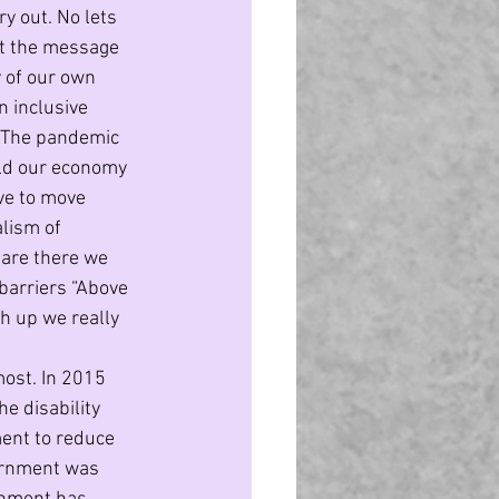
y out. No lets 
et the message 
y of our own 
n inclusive 
” The pandemic 
ild our economy 
ave to move 
lism of 
 are there we 
barriers “Above 
ch up we really 
ost. In 2015 
 disability 
ent to reduce 
vernment was 