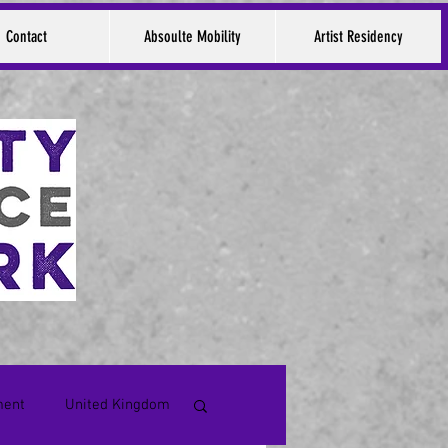
Contact
Absoulte Mobility
Artist Residency
ment
United Kingdom