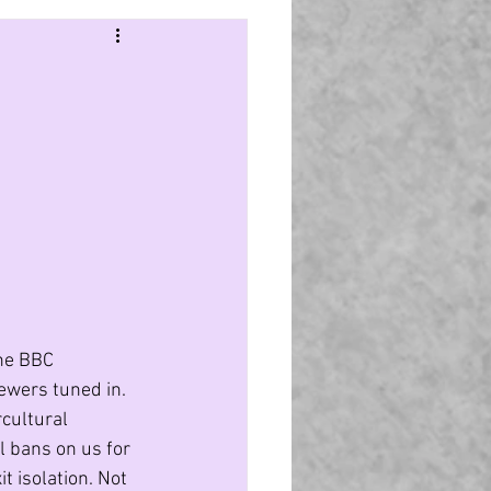
ter culture
Politics
Purple Pound
India
the BBC 
ewers tuned in. 
cultural 
l bans on us for 
 isolation. Not 