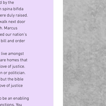
d by the 
 spina bifida 
re duly raised. 
walk next door 
gh. Marcus 
d our nation’s 
bill and order 
 live amongst 
 care homes that 
ve of justice. 
 or politician. 
but the bible 
ve of justice 
to be an enabling 
nctions. You 