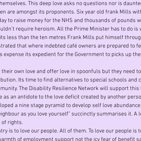
emselves. This deep love asks no questions nor is daunte
en are amongst its proponents. Six year old frank Mills with
day to raise money for the NHS and thousands of pounds we
uldn’t require heroism. All the Prime Minister has to do is 
 its less than the ten metres Frank Mills put himself throu
rated that where indebted café owners are prepared to fee
s expense its expedient for the Government to picks up the 
 their own love and offer love in spoonfuls but they need to
bution. Its time to find alternatives to special schools and
ity. The Disability Resilience Network will support this lo
e as an antidote to the love deficit created by another person
ped a nine stage pyramid to develop self love abundance 
eighbour as you love yourself” succinctly summarises it. A lo
 of rights. 
try is to love our people. All of them. To love our people is 
 warmth of employment support not the icy fear of benefit sa