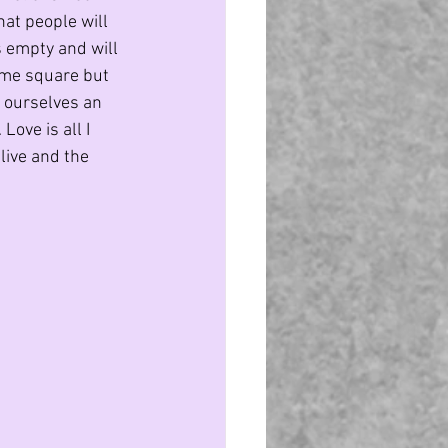
at people will 
s empty and will 
ame square but 
e ourselves an 
Love is all I 
live and the 