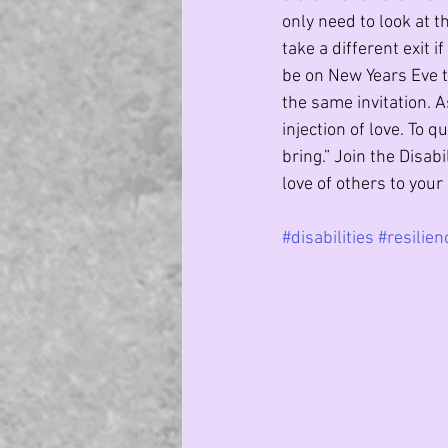
only need to look at 
take a different exit i
be on New Years Eve t
the same invitation. A
injection of love. To q
bring.” Join the Disab
love of others to your l
#disabilities
#resilien