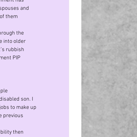
rnment has 
 spouses and 
of them 
hrough the 
 into older 
t’s rubbish 
yment PIP 
ple 
isabled son. I 
jobs to make up 
e previous 
ility then 