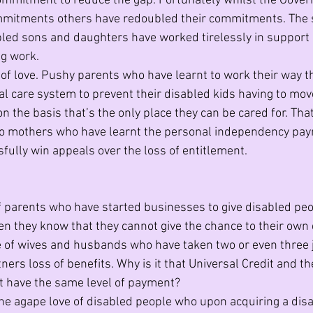
commitment to reduce the gap. Fortunately whilst the Gove
mmitments others have redoubled their commitments. The
bled sons and daughters have worked tirelessly in support 
ng work.
t of love. Pushy parents who have learnt to work their way t
al care system to prevent their disabled kids having to move
 the basis that’s the only place they can be cared for. Tha
 to mothers who have learnt the personal independency pa
fully win appeals over the loss of entitlement.
of parents who have started businesses to give disabled peo
they know that they cannot give the chance to their own d
e of wives and husbands who have taken two or even three 
tners loss of benefits. Why is it that Universal Credit and th
t have the same level of payment?
he agape love of disabled people who upon acquiring a disab