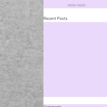
Recent Posts