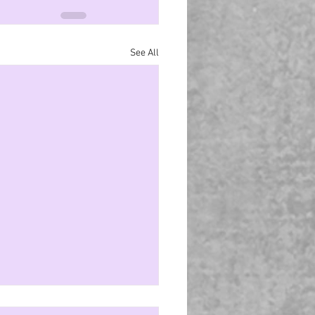
See All