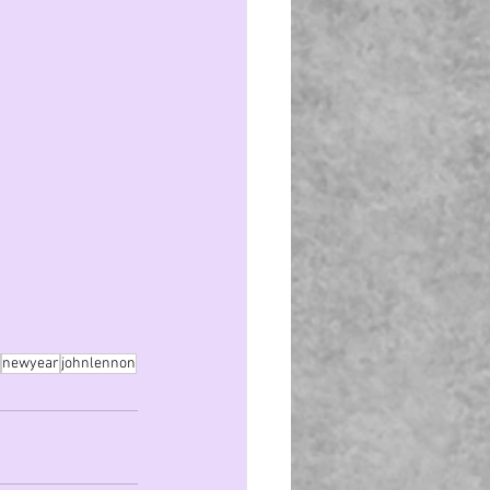
newyear
johnlennon