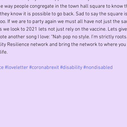
the way people congregate in the town hall square to know th
f they know it is possible to go back. Sad to say the square i
oo. If we are to party again we must all have not just the s
s we look to 2021 lets not just rely on the vaccine. Lets giv
uote another song I love: “Nah pop no style. I’m strictly roots. 
ility Resilience network and bring the network to where you 
ife. 
ce
#loveletter
#coronabrexit
#disability
#nondisabled