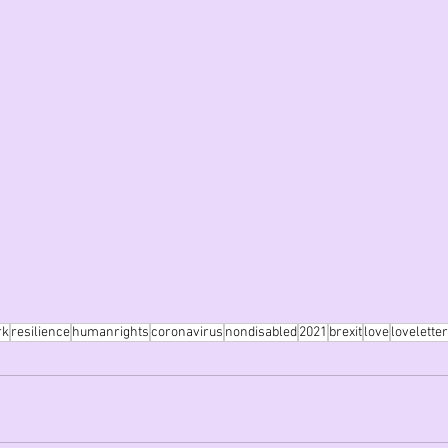
rk
resilience
humanrights
coronavirus
nondisabled
2021
brexit
love
loveletter