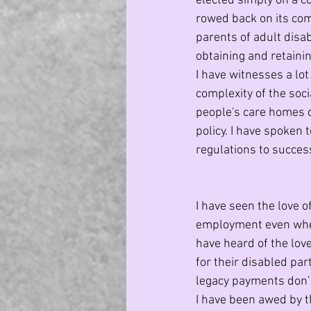
elected simply on a 
rowed back on its co
parents of adult disa
obtaining and retaini
I have witnesses a lo
complexity of the soci
people's care homes on
policy. I have spoken
regulations to success
I have seen the love 
employment even when 
have heard of the lov
for their disabled par
legacy payments don’
I have been awed by t