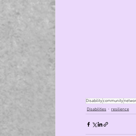
Disability
community
netwo
Disabilities
resilience