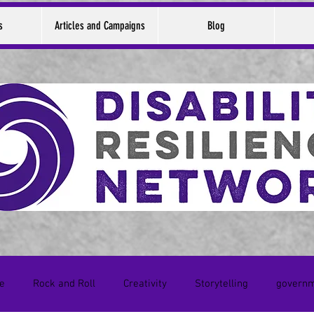
s
Articles and Campaigns
Blog
ce
Rock and Roll
Creativity
Storytelling
govern