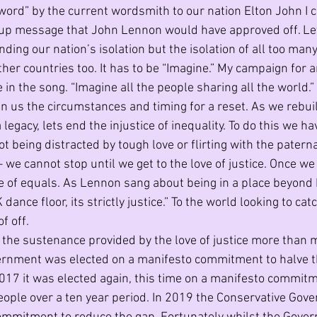
word” by the current wordsmith to our nation Elton John I cr
ng up message that John Lennon would have approved off. L
ding our nation’s isolation but the isolation of all too man
her countries too. It has to be “Imagine.” My campaign for a
 in the song. “Imagine all the people sharing all the world.
en us the circumstances and timing for a reset. As we rebu
 legacy, lets end the injustice of inequality. To do this we h
t being distracted by tough love or flirting with the paterna
– we cannot stop until we get to the love of justice. Once we
e of equals. As Lennon sang about being in a place beyond 
dance floor, its strictly justice.” To the world looking to cat
f off.
the sustenance provided by the love of justice more than m
rnment was elected on a manifesto commitment to halve the
17 it was elected again, this time on a manifesto commitm
people over a ten year period. In 2019 the Conservative Go