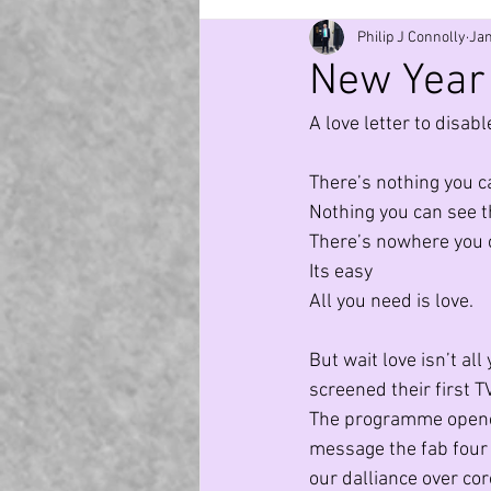
Philip J Connolly
Jan
Generation Z
Covid
Mag
New Year 
A love letter to disab
TV
Nature
Employment
There’s nothing you c
Nothing you can see t
Environment
Cosmos
A
There’s nowhere you c
Its easy
All you need is love.
But wait love isn’t al
screened their first 
The programme opened 
message the fab four s
our dalliance over co