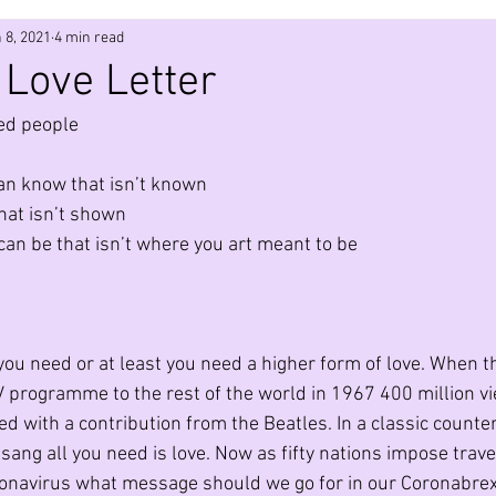
 8, 2021
4 min read
ic
Evolution
Quantum Physics
Technology
coun
Love Letter
led people 
Leadership
Networks
Design
Metaverse
an know that isn’t known
hat isn’t shown
ir Pollution
Community
Ecology
3D Printing
an be that isn’t where you art meant to be
l you need or at least you need a higher form of love. When 
TV programme to the rest of the world in 1967 400 million vi
with a contribution from the Beatles. In a classic counter
ang all you need is love. Now as fifty nations impose trave
ronavirus what message should we go for in our Coronabrexit