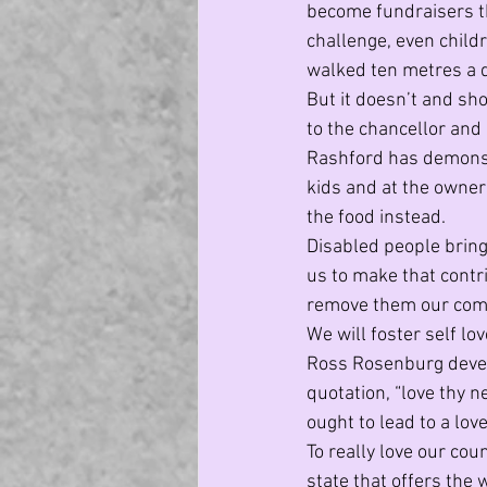
become fundraisers th
challenge, even childr
walked ten metres a 
But it doesn’t and sho
to the chancellor and
Rashford has demonst
kids and at the owner
the food instead. 
Disabled people bring
us to make that contri
remove them our commun
We will foster self lov
Ross Rosenburg develo
quotation, “love thy n
ought to lead to a love
To really love our coun
state that offers the